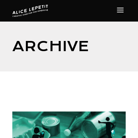
ARCHIVE