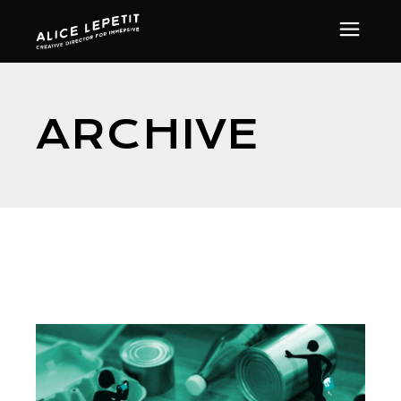
ARCHIVE