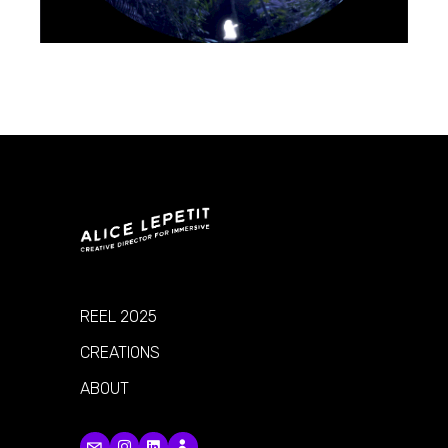
REEL 2025
CREATIONS
ABOUT