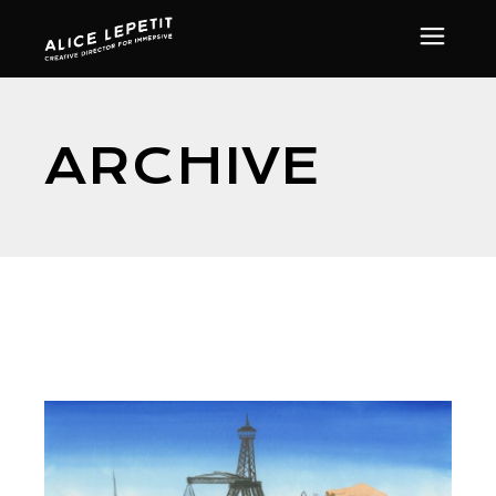
ARCHIVE