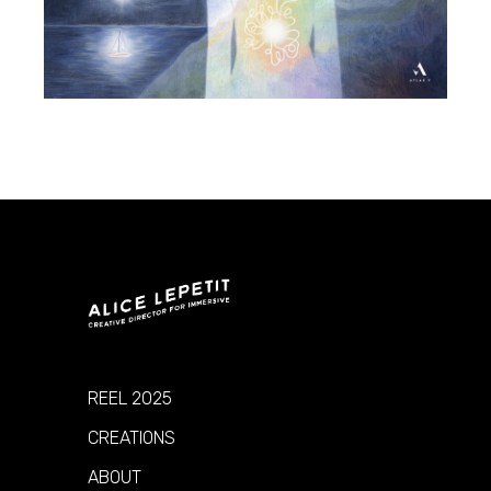
REEL 2025
CREATIONS
ABOUT