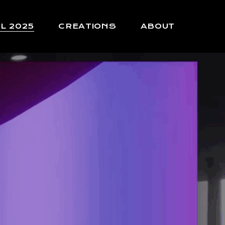
L 2025
CREATIONS
ABOUT